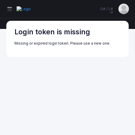
O# / L#
J#
Login token is missing
Missing or expired login token. Please use a new one.