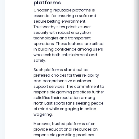
platforms
Choosing reputable platforms is
essential for ensuring a safe and
secure betting environment.
Trustworthy sites prioritize user
security with robust encryption
technologies and transparent
operations. These features are critical
in building confidence among users
who seek both entertainment and
safety.
Such platforms stand out as
preferred choices for their reliability
and comprehensive customer
support services. The commitment to
responsible gaming practices further
solidifies their reputation among
North East sports fans seeking peace
of mind while engaging in online
wagering.
Moreover, trusted platforms often
provide educational resources on
responsible gambling practices.