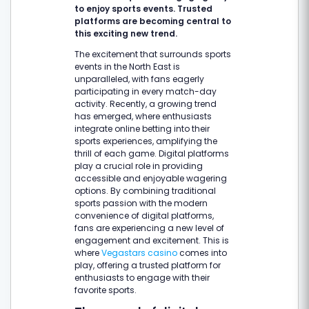
to enjoy sports events. Trusted
platforms are becoming central to
this exciting new trend.
The excitement that surrounds sports
events in the North East is
unparalleled, with fans eagerly
participating in every match-day
activity. Recently, a growing trend
has emerged, where enthusiasts
integrate online betting into their
sports experiences, amplifying the
thrill of each game. Digital platforms
play a crucial role in providing
accessible and enjoyable wagering
options. By combining traditional
sports passion with the modern
convenience of digital platforms,
fans are experiencing a new level of
engagement and excitement. This is
where
Vegastars casino
comes into
play, offering a trusted platform for
enthusiasts to engage with their
favorite sports.