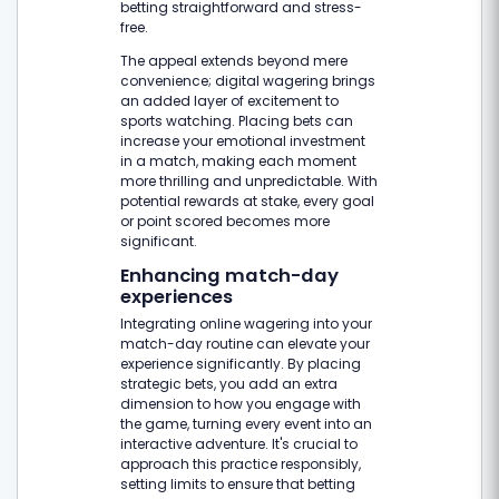
betting straightforward and stress-
free.
The appeal extends beyond mere
convenience; digital wagering brings
an added layer of excitement to
sports watching. Placing bets can
increase your emotional investment
in a match, making each moment
more thrilling and unpredictable. With
potential rewards at stake, every goal
or point scored becomes more
significant.
Enhancing match-day
experiences
Integrating online wagering into your
match-day routine can elevate your
experience significantly. By placing
strategic bets, you add an extra
dimension to how you engage with
the game, turning every event into an
interactive adventure. It's crucial to
approach this practice responsibly,
setting limits to ensure that betting