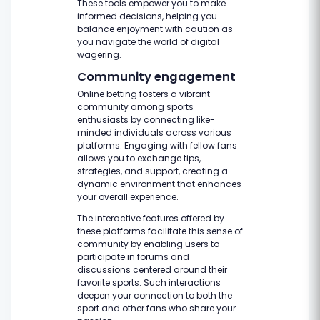
These tools empower you to make
informed decisions, helping you
balance enjoyment with caution as
you navigate the world of digital
wagering.
Community engagement
Online betting fosters a vibrant
community among sports
enthusiasts by connecting like-
minded individuals across various
platforms. Engaging with fellow fans
allows you to exchange tips,
strategies, and support, creating a
dynamic environment that enhances
your overall experience.
The interactive features offered by
these platforms facilitate this sense of
community by enabling users to
participate in forums and
discussions centered around their
favorite sports. Such interactions
deepen your connection to both the
sport and other fans who share your