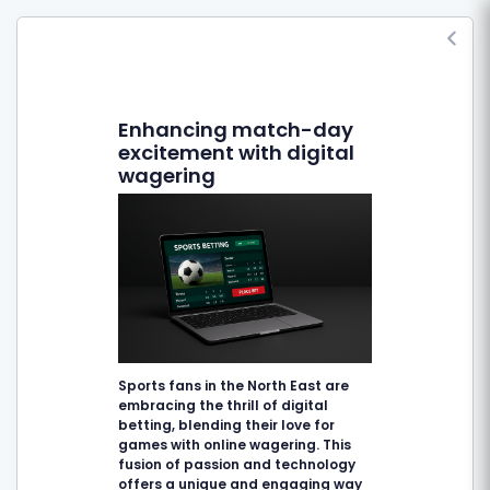
Enhancing match-day
excitement with digital
wagering
Sports fans in the North East are
embracing the thrill of digital
betting, blending their love for
games with online wagering. This
fusion of passion and technology
offers a unique and engaging way