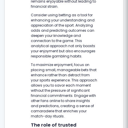
remains enjoyable without leading to
financial strain.
Consider using betting as a tool for
enhancing your understanding and
appreciation of the sport. Analyzing
odds and predicting outcomes can
deepen your knowledge and
connection to the game. This
analytical approach not only boosts
your enjoyment but also encourages
responsible gambling habits.
To maximize enjoyment, focus on
placing small, manageable bets that
enhance rather than detract from
your sports experience. This approach
allows you to savor each moment
without the pressure of significant
financial commitments. Engage with
other fans online to share insights
and predictions, creating a sense of
camaraderie that enriches your
match-day rituals.
The role of trusted