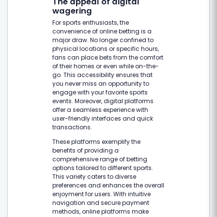
The appeal of digital
wagering
For sports enthusiasts, the
convenience of online betting is a
major draw. No longer confined to
physical locations or specific hours,
fans can place bets from the comfort
of their homes or even while on-the-
go. This accessibility ensures that
you never miss an opportunity to
engage with your favorite sports
events. Moreover, digital platforms
offer a seamless experience with
user-friendly interfaces and quick
transactions.
These platforms exemplify the
benefits of providing a
comprehensive range of betting
options tailored to different sports.
This variety caters to diverse
preferences and enhances the overall
enjoyment for users. With intuitive
navigation and secure payment
methods, online platforms make