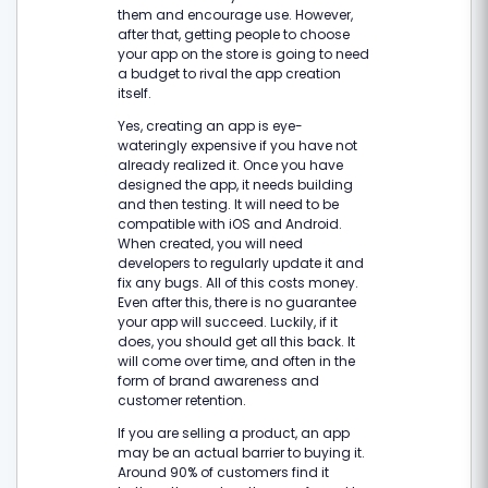
them and encourage use. However,
after that, getting people to choose
your app on the store is going to need
a budget to rival the app creation
itself.
Yes, creating an app is eye-
wateringly expensive if you have not
already realized it. Once you have
designed the app, it needs building
and then testing. It will need to be
compatible with iOS and Android.
When created, you will need
developers to regularly update it and
fix any bugs. All of this costs money.
Even after this, there is no guarantee
your app will succeed. Luckily, if it
does, you should get all this back. It
will come over time, and often in the
form of brand awareness and
customer retention.
If you are selling a product, an app
may be an actual barrier to buying it.
Around 90% of customers find it