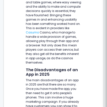
and table games, where easy viewing
and the ability to make and compute
decisions quickly is essential, they
have flourished. Bringing these
games in and enhancing usability
has been something worked hard on.
This is evident in providers like
Casumo
Casino, who manage to
handle a wide provision of games,
allowing play through their app and
a browser. Not only does this mean
players can access their service, but
they also get all the benefits inherent
in app usage, as do the casinos
themselves.
The Disadvantages of an
App in 2025
The main disadvantages of an app
in 2025 are that there are so many.
Once you have made the app, you
then need to get it onto people's
phones. This can involve a huge
marketing campaign. If you already
have customers you can show it to