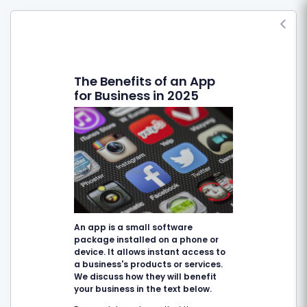
The Benefits of an App
for Business in 2025
An app is a small software
package installed on a phone or
device. It allows instant access to
a business's products or services.
We discuss how they will benefit
your business in the text below.