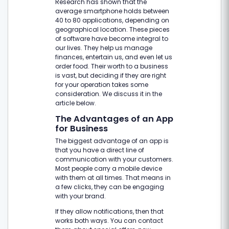
Research has shown that the
average smartphone holds between
40 to 80 applications, depending on
geographical location. These pieces
of software have become integral to
our lives. They help us manage
finances, entertain us, and even let us
order food. Their worth to a business
is vast, but deciding if they are right
for your operation takes some
consideration. We discuss it in the
article below.
The Advantages of an App
for Business
The biggest advantage of an app is
that you have a direct line of
communication with your customers.
Most people carry a mobile device
with them at all times. That means in
a few clicks, they can be engaging
with your brand.
If they allow notifications, then that
works both ways. You can contact