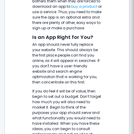
bothers them when they are forced to
download an app to
buy a product
or
use a service. Thus, you need to make
sure the app is an optional extra and
there are plenty of other, easy ways to
sign up or make a purchase.
Is an App Right for You?
An app should never fully replace
your website. This should always be
the first place people can find you
online, as it will appear in searches. If
you don't have a user-friendly
website and search engine
optimization that is working for you,
then concentrate on this first.
If you do feel it will be of value, then
begin to set out a budget. Don’t forget
how much you will also need to
market it. Begin to think of the
purposes your app should serve and
what functionality you would need to
have installed. When you have these
ideas, you can begin to consult