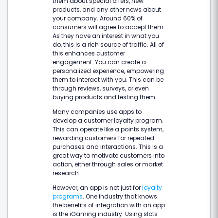
them about special offers, new
products, and any other news about
your company. Around 60% of
consumers will agree to accept them.
As they have an interest in what you
do, this is a rich source of traffic. All of
this enhances customer
engagement. You can create a
personalized experience, empowering
them to interact with you. This can be
through reviews, surveys, or even
buying products and testing them.
Many companies use apps to
develop a customer loyalty program.
This can operate like a points system,
rewarding customers for repeated
purchases and interactions. This is a
great way to motivate customers into
action, either through sales or market
research.
However, an app is not just for
loyalty
programs
. One industry that knows
the benefits of integration with an app
is the iGaming industry. Using slots