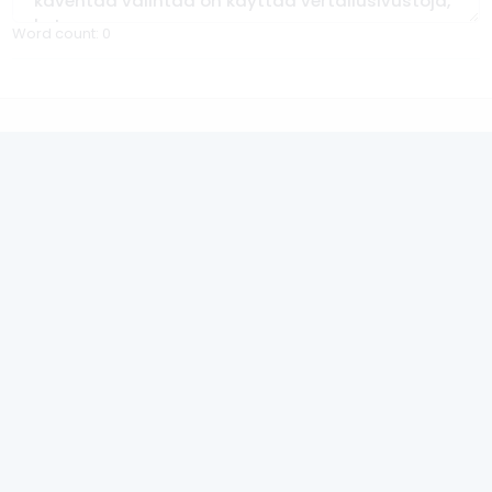
Word count:
0