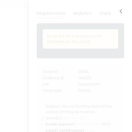
Requirements
Analytics
Share
Sorry, E-E-A-T analysis is not
available for this article
Order ID
32195
Orderlink ID
148220
Link
lapselliset.fi
Language
Finnish
Subject: How to find the best online
casino among all casinos
word(s)
/800 word(s)
kaikki kasinot
is not present
(0%)
kaikki nettikasinot
is not