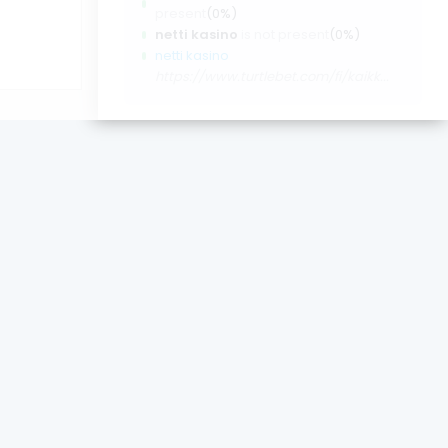
present
(0%)
netti kasino
is not present
(0%)
netti kasino
https://www.turtlebet.com/fi/kaikk...
Images:
Search stock image
Upload image
Insert Image Url
Drop image here or click to
upload.
Only images allowed