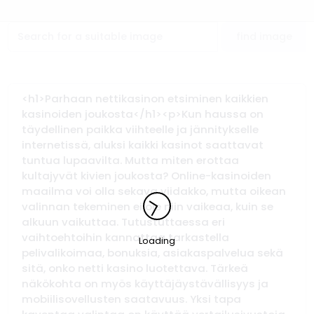
find image
Loading