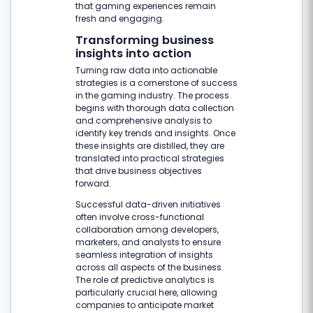
that gaming experiences remain
fresh and engaging.
Transforming business
insights into action
Turning raw data into actionable
strategies is a cornerstone of success
in the gaming industry. The process
begins with thorough data collection
and comprehensive analysis to
identify key trends and insights. Once
these insights are distilled, they are
translated into practical strategies
that drive business objectives
forward.
Successful data-driven initiatives
often involve cross-functional
collaboration among developers,
marketers, and analysts to ensure
seamless integration of insights
across all aspects of the business.
The role of predictive analytics is
particularly crucial here, allowing
companies to anticipate market