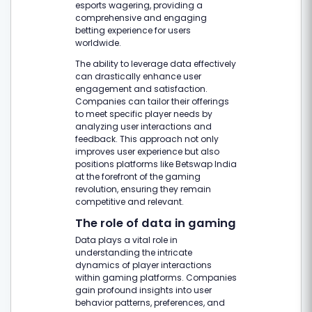
esports wagering, providing a
comprehensive and engaging
betting experience for users
worldwide.
The ability to leverage data effectively
can drastically enhance user
engagement and satisfaction.
Companies can tailor their offerings
to meet specific player needs by
analyzing user interactions and
feedback. This approach not only
improves user experience but also
positions platforms like Betswap India
at the forefront of the gaming
revolution, ensuring they remain
competitive and relevant.
The role of data in gaming
Data plays a vital role in
understanding the intricate
dynamics of player interactions
within gaming platforms. Companies
gain profound insights into user
behavior patterns, preferences, and