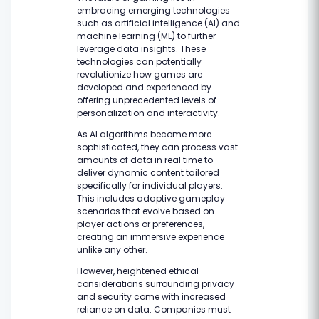
embracing emerging technologies
such as artificial intelligence (AI) and
machine learning (ML) to further
leverage data insights. These
technologies can potentially
revolutionize how games are
developed and experienced by
offering unprecedented levels of
personalization and interactivity.
As AI algorithms become more
sophisticated, they can process vast
amounts of data in real time to
deliver dynamic content tailored
specifically for individual players.
This includes adaptive gameplay
scenarios that evolve based on
player actions or preferences,
creating an immersive experience
unlike any other.
However, heightened ethical
considerations surrounding privacy
and security come with increased
reliance on data. Companies must