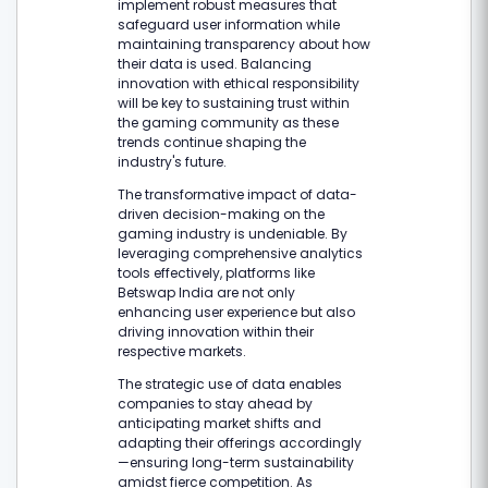
implement robust measures that
safeguard user information while
maintaining transparency about how
their data is used. Balancing
innovation with ethical responsibility
will be key to sustaining trust within
the gaming community as these
trends continue shaping the
industry's future.
The transformative impact of data-
driven decision-making on the
gaming industry is undeniable. By
leveraging comprehensive analytics
tools effectively, platforms like
Betswap India are not only
enhancing user experience but also
driving innovation within their
respective markets.
The strategic use of data enables
companies to stay ahead by
anticipating market shifts and
adapting their offerings accordingly
—ensuring long-term sustainability
amidst fierce competition. As