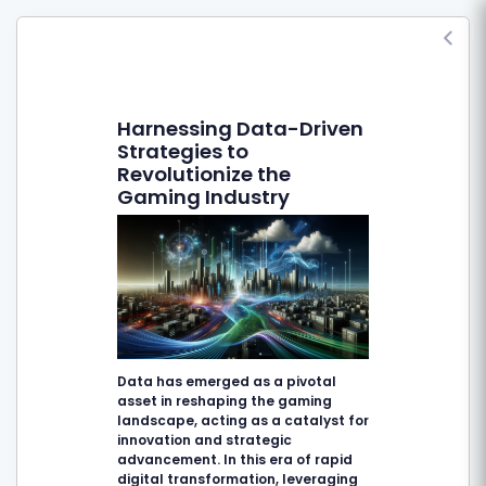
Harnessing Data-Driven
Strategies to
Revolutionize the
Gaming Industry
Data has emerged as a pivotal
asset in reshaping the gaming
landscape, acting as a catalyst for
innovation and strategic
advancement. In this era of rapid
digital transformation, leveraging