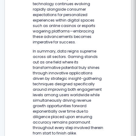
technology continues evolving
rapidly alongside consumer
expectations for personalized
experiences within digital spaces
such as online casinos or esports
wagering platforms—embracing
these advancements becomes
imperative for success.
In summary, data reigns supreme
across all sectors. Gaming stands
out as one field where its
transformative potential truly shines
through innovative applications
driven by strategic insight-gathering
techniques designed specifically
around improving both engagement
levels among users worldwide while
simultaneously driving revenue
growth opportunities forward
exponentially over time due to
diligence placed upon ensuring
accuracy remains paramount
throughout every step involved therein
from start to finish alike.