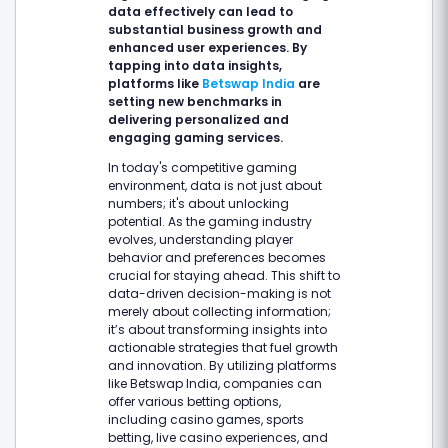
data effectively can lead to
substantial business growth and
enhanced user experiences. By
tapping into data insights,
platforms like
Betswap India
are
setting new benchmarks in
delivering personalized and
engaging gaming services.
In today's competitive gaming
environment, data is not just about
numbers; it's about unlocking
potential. As the gaming industry
evolves, understanding player
behavior and preferences becomes
crucial for staying ahead. This shift to
data-driven decision-making is not
merely about collecting information;
it’s about transforming insights into
actionable strategies that fuel growth
and innovation. By utilizing platforms
like Betswap India, companies can
offer various betting options,
including casino games, sports
betting, live casino experiences, and