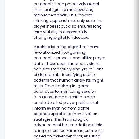
companies can proactively adapt
their strategies to meet evolving
market demands. This forward-
thinking approach not only sustains
player interest but also ensures long-
term viability in a constantly
changing digital landscape.
Machine learning algorithms have
revolutionized how gaming
companies process and utilize player
data. These sophisticated systems
can simultaneously analyze millions
of data points, identifying subtle
patterns that human analysts might
miss. From tracking in-game
purchases to monitoring session
durations, these algorithms help
create detailed player profiles that
inform everything from game
balance updates to monetization
strategies. This technological
advancement has made it possible
to implement real-time adjustments
based on player behavior, ensuring