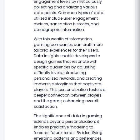
engagement levels by meticulously
collecting and analyzing various
data points. Common types of data
utilized include user engagement
metrics, transaction histories, and
demographic information.
With this wealth of information,
gaming companies can craft more
tailored experiences for their users.
Data insights enable developers to
design games that resonate with
specific audiences by adjusting
difficulty levels, introducing
personalized rewards, and creating
immersive storylines that captivate
players. This personalization fosters a
deeper connection between players
and the game, enhancing overall
satisfaction.
The significance of data in gaming
extends beyond personalization; it
enables predictive modeling to
forecast future trends. By identifying
emerging patterns and preferences,