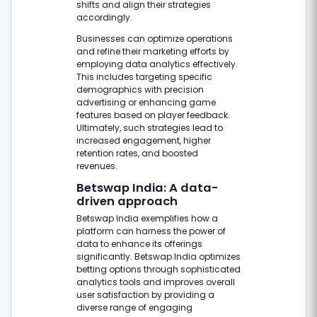
shifts and align their strategies
accordingly.
Businesses can optimize operations
and refine their marketing efforts by
employing data analytics effectively.
This includes targeting specific
demographics with precision
advertising or enhancing game
features based on player feedback.
Ultimately, such strategies lead to
increased engagement, higher
retention rates, and boosted
revenues.
Betswap India: A data-
driven approach
Betswap India exemplifies how a
platform can harness the power of
data to enhance its offerings
significantly. Betswap India optimizes
betting options through sophisticated
analytics tools and improves overall
user satisfaction by providing a
diverse range of engaging