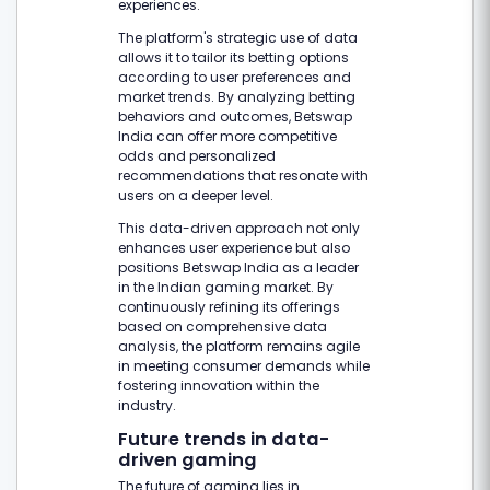
experiences.
The platform's strategic use of data
allows it to tailor its betting options
according to user preferences and
market trends. By analyzing betting
behaviors and outcomes, Betswap
India can offer more competitive
odds and personalized
recommendations that resonate with
users on a deeper level.
This data-driven approach not only
enhances user experience but also
positions Betswap India as a leader
in the Indian gaming market. By
continuously refining its offerings
based on comprehensive data
analysis, the platform remains agile
in meeting consumer demands while
fostering innovation within the
industry.
Future trends in data-
driven gaming
The future of gaming lies in