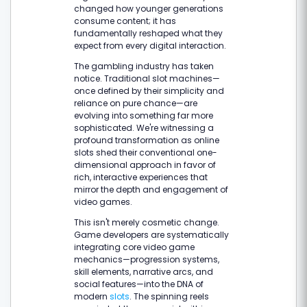
changed how younger generations
consume content; it has
fundamentally reshaped what they
expect from every digital interaction.
The gambling industry has taken
notice. Traditional slot machines—
once defined by their simplicity and
reliance on pure chance—are
evolving into something far more
sophisticated. We're witnessing a
profound transformation as online
slots shed their conventional one-
dimensional approach in favor of
rich, interactive experiences that
mirror the depth and engagement of
video games.
This isn't merely cosmetic change.
Game developers are systematically
integrating core video game
mechanics—progression systems,
skill elements, narrative arcs, and
social features—into the DNA of
modern
slots
. The spinning reels