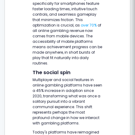
specifically for smartphones feature
faster loading times, intuitive touch
controls, and seamless gameplay
that minimizes friction. This
optimization is crucial, as
over 70%
of
all online gambling revenue now
comes from mobile devices. The
accessibility of mobile platforms
means achievement progress can be
made anywhere, in short bursts of
play that fit naturally into daily
routines.
The social spin
Multiplayer and social features in
online gambling platforms have seen
a 45% increase in adoption since
2020, transforming what was once a
solitary pursuit into a vibrant
communal experience. This shift
represents perhaps the most
profound change in how we interact
with gambling platforms.
Today's platforms have reimagined