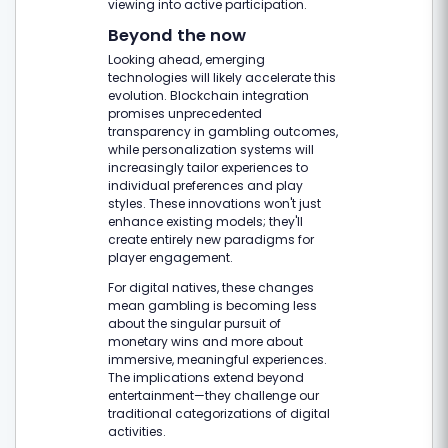
viewing into active participation.
Beyond the now
Looking ahead, emerging
technologies will likely accelerate this
evolution. Blockchain integration
promises unprecedented
transparency in gambling outcomes,
while personalization systems will
increasingly tailor experiences to
individual preferences and play
styles. These innovations won't just
enhance existing models; they'll
create entirely new paradigms for
player engagement.
For digital natives, these changes
mean gambling is becoming less
about the singular pursuit of
monetary wins and more about
immersive, meaningful experiences.
The implications extend beyond
entertainment—they challenge our
traditional categorizations of digital
activities.