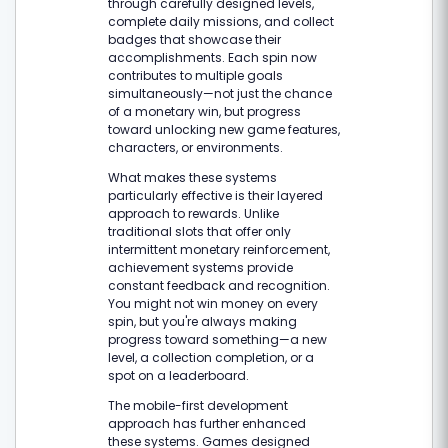
through carefully designed levels,
complete daily missions, and collect
badges that showcase their
accomplishments. Each spin now
contributes to multiple goals
simultaneously—not just the chance
of a monetary win, but progress
toward unlocking new game features,
characters, or environments.
What makes these systems
particularly effective is their layered
approach to rewards. Unlike
traditional slots that offer only
intermittent monetary reinforcement,
achievement systems provide
constant feedback and recognition.
You might not win money on every
spin, but you're always making
progress toward something—a new
level, a collection completion, or a
spot on a leaderboard.
The mobile-first development
approach has further enhanced
these systems. Games designed