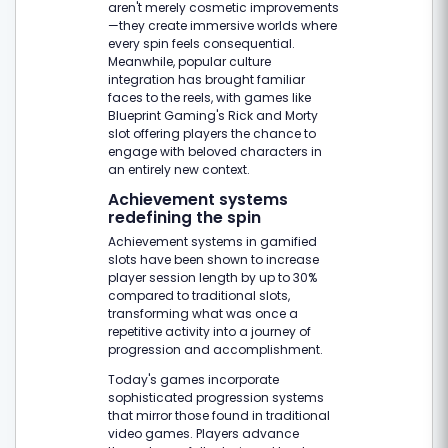
aren't merely cosmetic improvements
—they create immersive worlds where
every spin feels consequential.
Meanwhile, popular culture
integration has brought familiar
faces to the reels, with games like
Blueprint Gaming's Rick and Morty
slot offering players the chance to
engage with beloved characters in
an entirely new context.
Achievement systems
redefining the spin
Achievement systems in gamified
slots have been shown to increase
player session length by up to 30%
compared to traditional slots,
transforming what was once a
repetitive activity into a journey of
progression and accomplishment.
Today's games incorporate
sophisticated progression systems
that mirror those found in traditional
video games. Players advance