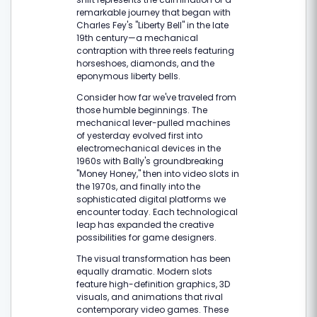
remarkable journey that began with
Charles Fey's "Liberty Bell" in the late
19th century—a mechanical
contraption with three reels featuring
horseshoes, diamonds, and the
eponymous liberty bells.
Consider how far we've traveled from
those humble beginnings. The
mechanical lever-pulled machines
of yesterday evolved first into
electromechanical devices in the
1960s with Bally's groundbreaking
"Money Honey," then into video slots in
the 1970s, and finally into the
sophisticated digital platforms we
encounter today. Each technological
leap has expanded the creative
possibilities for game designers.
The visual transformation has been
equally dramatic. Modern slots
feature high-definition graphics, 3D
visuals, and animations that rival
contemporary video games. These