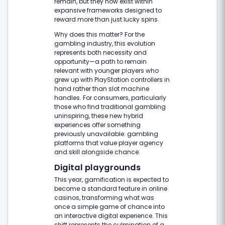
remain, but they now exist within
expansive frameworks designed to
reward more than just lucky spins.
Why does this matter? For the
gambling industry, this evolution
represents both necessity and
opportunity—a path to remain
relevant with younger players who
grew up with PlayStation controllers in
hand rather than slot machine
handles. For consumers, particularly
those who find traditional gambling
uninspiring, these new hybrid
experiences offer something
previously unavailable: gambling
platforms that value player agency
and skill alongside chance.
Digital playgrounds
This year, gamification is expected to
become a standard feature in online
casinos, transforming what was
once a simple game of chance into
an interactive digital experience. This
shift represents the culmination of a