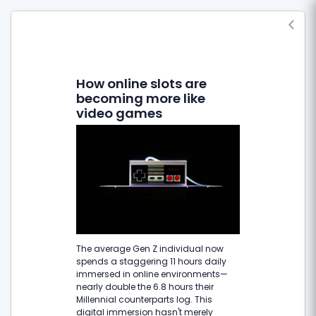
How online slots are
becoming more like
video games
The average Gen Z individual now
spends a staggering 11 hours daily
immersed in online environments—
nearly double the 6.8 hours their
Millennial counterparts log. This
digital immersion hasn't merely