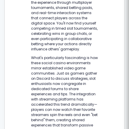
the experience through multiplayer
tournaments, shared betting pools,
and real-time interaction systems
that connect players across the
digital space. You'll now find yourself
competing in timed slot tournaments,
celebrating wins in group chats, or
even participating in collaborative
betting where your actions directly
influence others' gameplay.
What's particularly fascinating is how
these social casino environments
mirror established video game
communities. Just as gamers gather
on Discord to discuss strategies, slot
enthusiasts now congregate in
dedicated forums to share
experiences and tips. The integration
with streaming platforms has
accelerated this trend dramatically—
players can now watch their favorite
streamers spin the reels and even "bet
behind" them, creating shared
experiences that transform passive