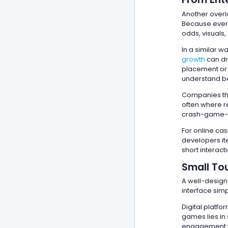
Another over
Because every
odds, visuals,
In a similar 
growth
can dr
placement or 
understand be
Companies that
often where re
crash-game-in
For online cas
developers it
short interact
Small Tou
A well-design
interface simp
Digital platf
games lies in 
engagement th