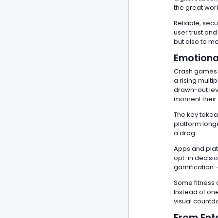
the great wor
Reliable, sec
user trust and
but also to m
Emotiona
Crash games c
a rising multi
drawn-out lev
moment their
The key takea
platform longe
a drag.
Apps and plat
opt-in decisio
gamification —
Some fitness 
Instead of one
visual countdo
From Ent