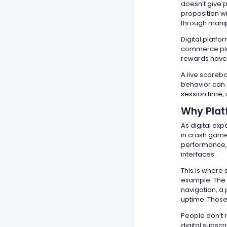
doesn’t give p
proposition w
through manip
Digital platfo
commerce plat
rewards have 
A live scorebo
behavior can p
session time,
Why Platf
As digital ex
in crash game
performance, i
interfaces.
This is where 
example. The p
navigation, a 
uptime. Those
People don’t 
digital subscr