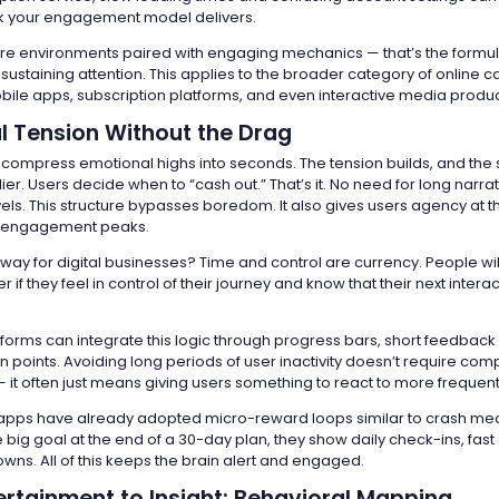
k your engagement model delivers.
ure environments paired with engaging mechanics — that’s the formula
 sustaining attention. This applies to the broader category of online 
obile apps, subscription platforms, and even interactive media produc
l Tension Without the Drag
ompress emotional highs into seconds. The tension builds, and the
plier. Users decide when to “cash out.” That’s it. No need for long narra
els. This structure bypasses boredom. It also gives users agency at t
 engagement peaks.
way for digital businesses? Time and control are currency. People wil
r if they feel in control of their journey and know that their next intera
forms can integrate this logic through progress bars, short feedback
n points. Avoiding long periods of user inactivity doesn’t require com
 it often just means giving users something to react to more frequent
apps have already adopted micro-reward loops similar to crash me
 big goal at the end of a 30-day plan, they show daily check-ins, fast 
wns. All of this keeps the brain alert and engaged.
ertainment to Insight: Behavioral Mapping