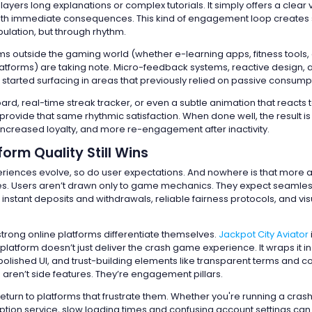
layers long explanations or complex tutorials. It simply offers a clear 
ith immediate consequences. This kind of engagement loop creates s
ulation, but through rhythm.
rms outside the gaming world (whether e-learning apps, fitness tools, 
forms) are taking note. Micro-feedback systems, reactive design, 
started surfacing in areas that previously relied on passive consump
ard, real-time streak tracker, or even a subtle animation that reacts 
rovide that same rhythmic satisfaction. When done well, the result is
 increased loyalty, and more re-engagement after inactivity.
orm Quality Still Wins
periences evolve, so do user expectations. And nowhere is that more 
s. Users aren’t drawn only to game mechanics. They expect seamle
nstant deposits and withdrawals, reliable fairness protocols, and vis
strong online platforms differentiate themselves.
Jackpot City Aviator
latform doesn’t just deliver the crash game experience. It wraps it 
polished UI, and trust-building elements like transparent terms and c
 aren’t side features. They’re engagement pillars.
return to platforms that frustrate them. Whether you're running a cra
iption service, slow loading times and confusing account settings can 