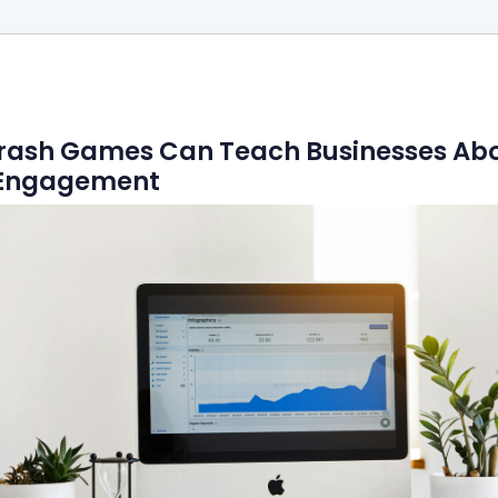
rash Games Can Teach Businesses Ab
l Engagement