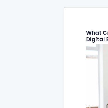
What C
Digita