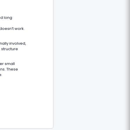
ed long
 doesn’t work.
ally involved,
 structure
fer small
ons. These
e.