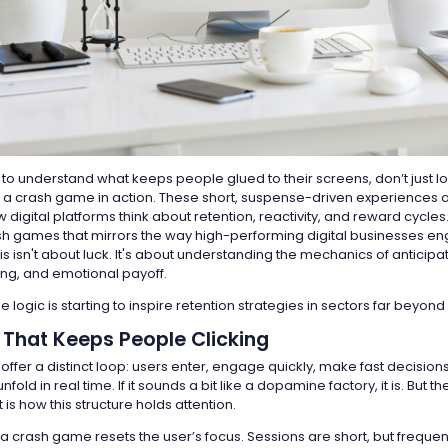
ng to understand what keeps people glued to their screens, don’t just lo
a crash game in action. These short, suspense-driven experiences a
digital platforms think about retention, reactivity, and reward cycles
sh games that mirrors the way high-performing digital businesses en
s isn't about luck. It's about understanding the mechanics of anticipa
ng, and emotional payoff.
 logic is starting to inspire retention strategies in sectors far beyon
 That Keeps People Clicking
ffer a distinct loop: users enter, engage quickly, make fast decision
old in real time. If it sounds a bit like a dopamine factory, it is. But t
 is how this structure holds attention.
 a crash game resets the user’s focus. Sessions are short, but freque