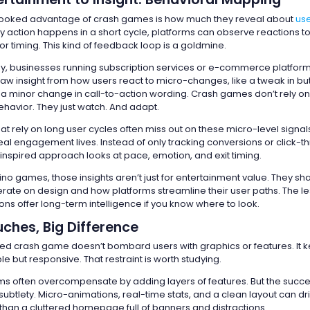
looked advantage of crash games is how much they reveal about
use
 action happens in a short cycle, platforms can observe reactions t
 or timing. This kind of feedback loop is a goldmine.
way, businesses running subscription services or e-commerce platfor
aw insight from how users react to micro-changes, like a tweak in bu
a minor change in call-to-action wording. Crash games don’t rely on
havior. They just watch. And adapt.
 rely on long user cycles often miss out on these micro-level signals.
al engagement lives. Instead of only tracking conversions or click-t
spired approach looks at pace, emotion, and exit timing.
ino games, those insights aren’t just for entertainment value. They s
erate on design and how platforms streamline their user paths. The l
ions offer long-term intelligence if you know where to look.
ches, Big Difference
ed crash game doesn’t bombard users with graphics or features. It 
le but responsive. That restraint is worth studying.
orms often overcompensate by adding layers of features. But the succe
subtlety. Micro-animations, real-time stats, and a clean layout can d
an a cluttered homepage full of banners and distractions.