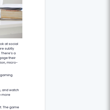
ok at social
re subtly
. There’s a
gage their
tion, micro-
d gaming.
s, and watch
he more
nt. The game