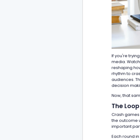
If you're tryi
media. Watch 
reshaping how 
rhythm to cra
audiences. Thi
decision maki
Now, that same
The Loop
Crash games o
the outcome unf
important part
Each round in