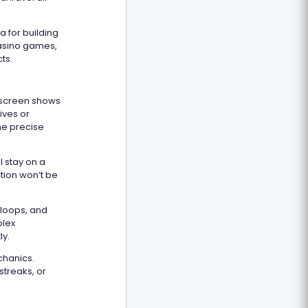
 for building
casino games,
ts.
 screen shows
tives or
he precise
l stay on a
ction won’t be
 loops, and
plex
ly.
chanics.
streaks, or