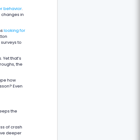
r behavior
.
o changes in
ms
looking for
tton
 surveys to
 Yet that’s
hroughs, the
hape how
esson? Even
keeps the
ss of crash
rive deeper