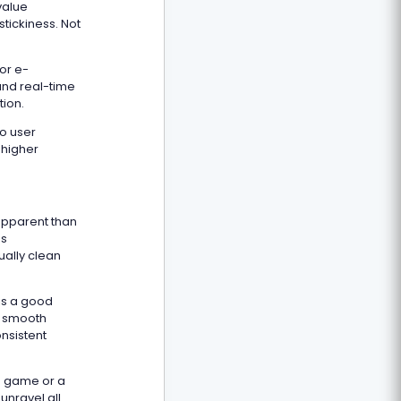
value
tickiness. Not
or e-
and real-time
tion.
to user
 higher
apparent than
ss
ually clean
is a good
in smooth
onsistent
sh game or a
unravel all