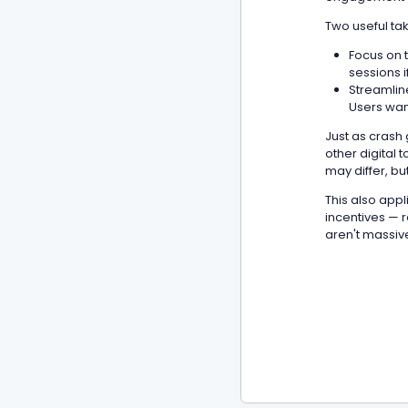
Two useful ta
Focus on t
sessions i
Streamline
Users want
Just as crash
other digital 
may differ, bu
This also appl
incentives — r
aren't massive