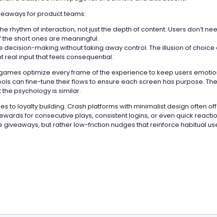
keaways for product teams:
he rhythm of interaction, not just the depth of content. Users don’t ne
f the short ones are meaningful.
 decision-making without taking away control. The illusion of choice
 real input that feels consequential.
 games optimize every frame of the experience to keep users emotion
tools can fine-tune their flows to ensure each screen has purpose. The
t the psychology is similar.
ies to loyalty building. Crash platforms with minimalist design often of
ewards for consecutive plays, consistent logins, or even quick reacti
 giveaways, but rather low-friction nudges that reinforce habitual us