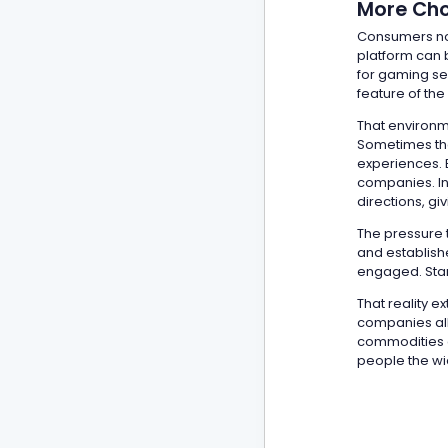
More Cho
Consumers no
platform can 
for gaming se
feature of the
That environm
Sometimes tha
experiences. E
companies. In
directions, g
The pressure t
and establish
engaged. Stan
That reality 
companies all
commodities on
people the wi