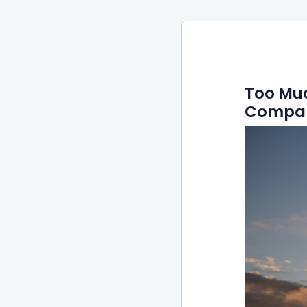
Too Muc
Compan