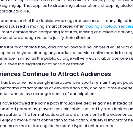
e signing up. That applies to streaming subscriptions, shopping platf
 products alike.
become part of the decision-making process across many digital ind
les discussed in making smart choices when
trading cryptocurrencie
ore comfortable comparing features, looking at available options
ice offers enough value to justify their attention.
the luxury of choice now, and brand loyalty is no longer a value with
d options. Anyone offering any product or service online needs to kee
ience in mind, as the public at large will very easily abandon one se
e is even the slightest bit of hassle or friction.
riences Continue to Attract Audiences
 has become increasingly interactive. Live sports remain hugely popu
 platforms attract millions of viewers each day, and real-time experi
nces who enjoy a stronger sense of participation.
s have followed the same path through live dealer games. Instead of 
utomated gameplay, players can join tables hosted by real dealers a
 in real time. The format adds a different dimension to the experienc
enjoy a more direct connection to the action. Variety is important he
nces are not all looking for the same type of entertainment.