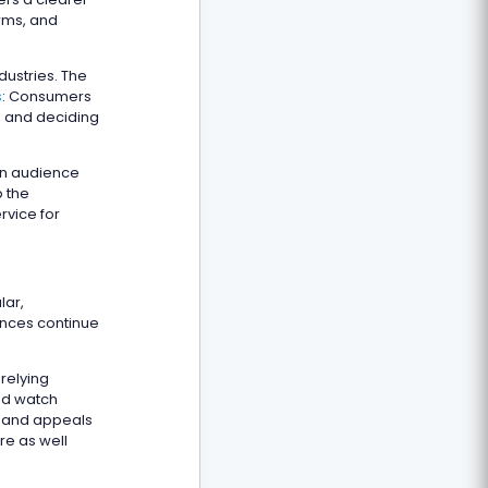
orms, and
ustries. The
s
: Consumers
, and deciding
 an audience
p the
rvice for
lar,
ences continue
relying
nd watch
e and appeals
re as well