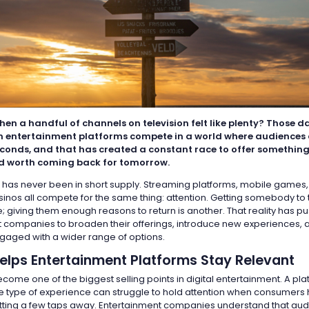
n a handful of channels on television felt like plenty? Those d
 entertainment platforms compete in a world where audiences 
seconds, and that has created a constant race to offer something
nd worth coming back for tomorrow.
 has never been in short supply. Streaming platforms, mobile games,
inos all compete for the same thing: attention. Getting somebody to t
; giving them enough reasons to return is another. That reality has p
 companies to broaden their offerings, introduce new experiences,
aged with a wider range of options.
Helps Entertainment Platforms Stay Relevant
ome one of the biggest selling points in digital entertainment. A pla
ne type of experience can struggle to hold attention when consumers
sitting a few taps away. Entertainment companies understand that au