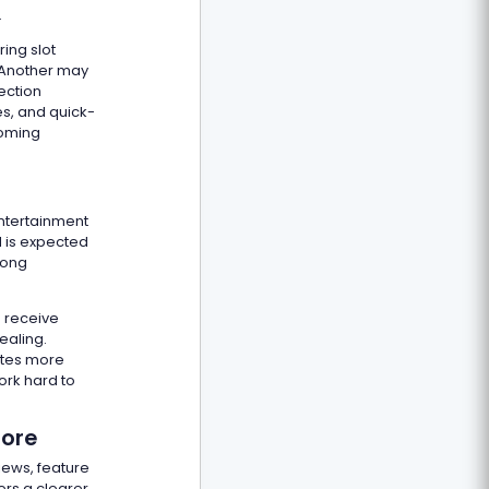
.
ing slot
. Another may
ection
es, and quick-
coming
entertainment
d is expected
mong
s receive
ealing.
ates more
ork hard to
fore
iews, feature
ers a clearer