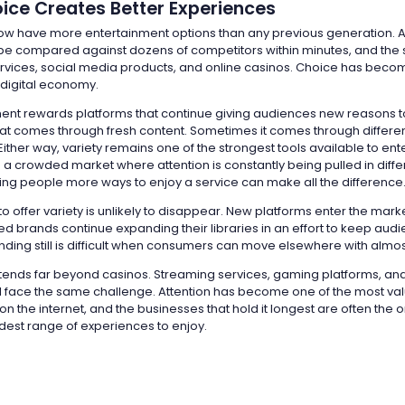
ice Creates Better Experiences
w have more entertainment options than any previous generation. 
be compared against dozens of competitors within minutes, and the 
rvices, social media products, and online casinos. Choice has beco
 digital economy.
ent rewards platforms that continue giving audiences new reasons 
t comes through fresh content. Sometimes it comes through differen
ither way, variety remains one of the strongest tools available to en
 a crowded market where attention is constantly being pulled in diffe
iving people more ways to enjoy a service can make all the difference
o offer variety is unlikely to disappear. New platforms enter the mark
ed brands continue expanding their libraries in an effort to keep aud
ding still is difficult when consumers can move elsewhere with almost
extends far beyond casinos. Streaming services, gaming platforms, an
 face the same challenge. Attention has become one of the most va
 the internet, and the businesses that hold it longest are often the o
dest range of experiences to enjoy.