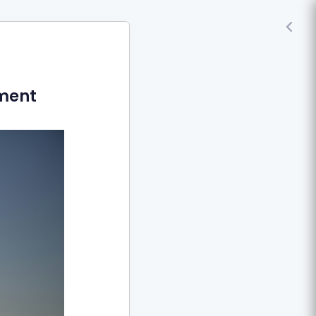
nment