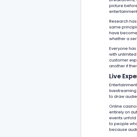
picture befor
entertainment
Research has 
same princip
have become m
whether a serv
Everyone has 
with unlimite
customer exper
another if ther
Live Expe
Entertainment
livestreaming
to draw audie
Online casino
entirely on a
events unfold
to people who 
because audie