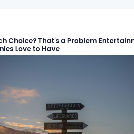
h Choice? That's a Problem Entertai
ies Love to Have