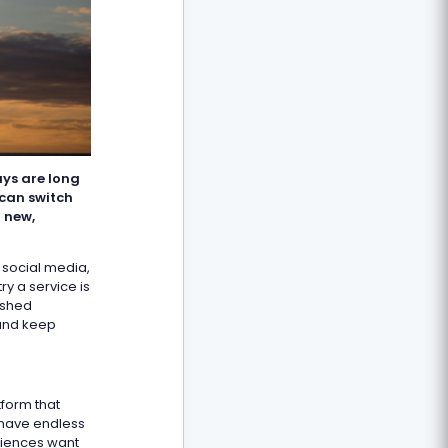
ays are long
can switch
 new,
 social media,
ry a service is
ushed
 and keep
tform that
 have endless
diences want