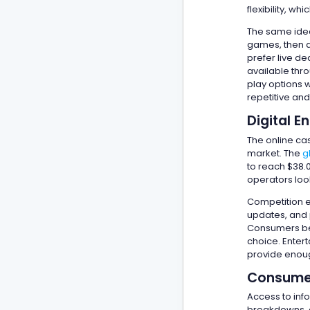
flexibility, w
The same idea
games, then d
prefer live d
available thr
play options 
repetitive an
Digital 
The online cas
market. The
g
to reach $38.
operators look
Competition e
updates, and 
Consumers ben
choice. Enter
provide enough
Consumer
Access to inf
breakdowns, a