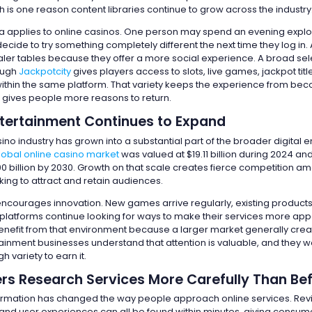
hich is one reason content libraries continue to grow across the industry
 applies to online casinos. One person may spend an evening explor
ecide to try something completely different the next time they log in
ealer tables because they offer a more social experience. A broad sel
ough
Jackpotcity
gives players access to slots, live games, jackpot titl
within the same platform. That variety keeps the experience from be
d gives people more reasons to return.
Entertainment Continues to Expand
ino industry has grown into a substantial part of the broader digital 
lobal online casino market
was valued at $19.11 billion during 2024 an
00 billion by 2030. Growth on that scale creates fierce competition a
ing to attract and retain audiences.
ncourages innovation. New games arrive regularly, existing product
platforms continue looking for ways to make their services more app
efit from that environment because a larger market generally cre
tainment businesses understand that attention is valuable, and they w
 variety to earn it.
s Research Services More Carefully Than Be
ormation has changed the way people approach online services. Rev
nd user experiences can all be found within minutes, giving consum