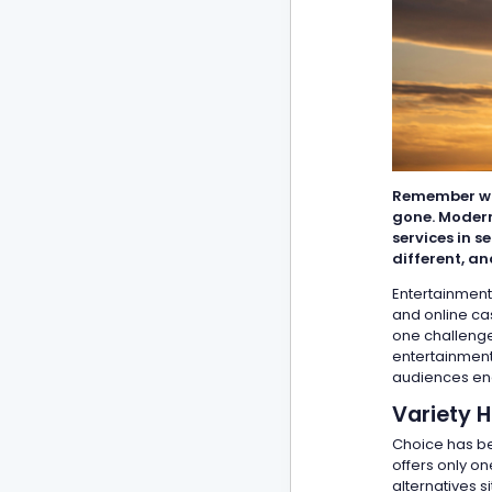
Remember whe
gone. Modern
services in 
different, a
Entertainment
and online cas
one challenge
entertainment
audiences eng
Variety 
Choice has bec
offers only o
alternatives 