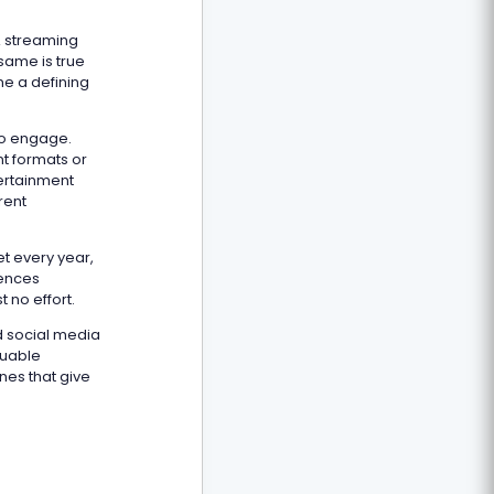
A streaming
same is true
me a defining
to engage.
t formats or
tertainment
rent
.
et every year,
iences
 no effort.
d social media
luable
nes that give