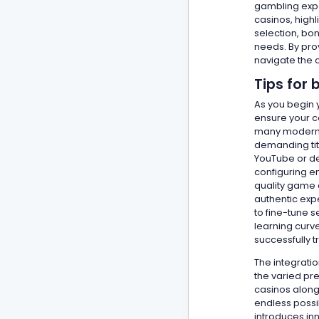
gambling exper
casinos, highl
selection, bon
needs. By prov
navigate the 
Tips for
As you begin 
ensure your c
many modern P
demanding titl
YouTube or d
configuring em
quality game 
authentic expe
to fine-tune 
learning curv
successfully 
The integratio
the varied pr
casinos alongs
endless possib
introduces in