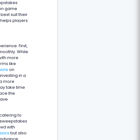
eepstakes
n on game
est suit their
 helps players
rience. First,
moothly. While
with more
rms like
ions
on
nvesting in a
 a more
may take time
race the
have
catering to
e sweepstakes
led with
ssics
but also
o advance