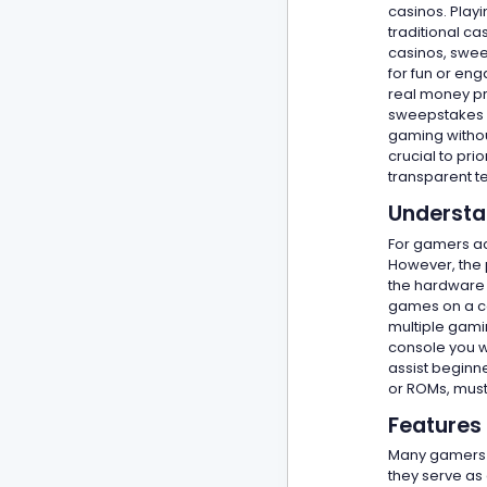
casinos. Playi
traditional c
casinos, swee
for fun or en
real money pr
sweepstakes p
gaming without
crucial to pri
transparent te
Understa
For gamers ac
However, the 
the hardware 
games on a co
multiple gami
console you w
assist beginn
or ROMs, must
Features
Many gamers u
they serve as