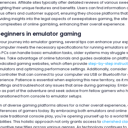
iences. Affiliate sites typically offer detailed reviews of various sw
ighting their unique features and benefits. Users can find informatio
us offers and customer support, ensuring they choose platforms that b
iding insights into the legal aspects of sweepstakes gaming, the site
complexities of online gambling, enhancing their overall experience.
 beginners in emulator gaming
your journey into emulator gaming, several tips can enhance your expe
omputer meets the necessary specifications for running emulators s
Cs can handle basic emulation tasks, older systems may struggle 
es. Take advantage of online tutorials and guides available on platfo
edicated gaming websites, which often provide
step-by-step instruct
ulators and optimizing performance settings. Additionally, consider i
controller that can connect to your computer via USB or Bluetooth for
rience. Patience is essential when exploring this new territory, as it 
settings and troubleshoot any issues that arise during gameplay. Emb
e as part of the adventure and seek advice from fellow gamers who 
transitioned from console to emulator setups.
n of diverse gaming platforms allows for a richer overall experience, 
eferences of gamers today. By embracing both emulators and onlin
ide traditional console play, you're opening yourself up to a world fil
ilities. This holistic approach not only grants access to
cherished cla
novative new titles across various genres. As technology continues t