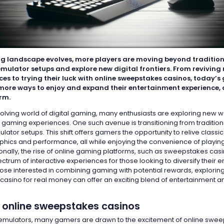
g landscape evolves, more players are moving beyond tradition
ulator setups and explore new digital frontiers. From reviving r
es to trying their luck with online sweepstakes casinos, today’s
more ways to enjoy and expand their entertainment experience, 
rm.
volving world of digital gaming, many enthusiasts are exploring new w
 gaming experiences. One such avenue is transitioning from traditio
ator setups. This shift offers gamers the opportunity to relive class
hics and performance, all while enjoying the convenience of playing
ionally, the rise of online gaming platforms, such as sweepstakes cas
trum of interactive experiences for those looking to diversify their 
hose interested in combining gaming with potential rewards, explorin
asino for real money can offer an exciting blend of entertainment a
g online sweepstakes casinos
o emulators, many gamers are drawn to the excitement of online swe