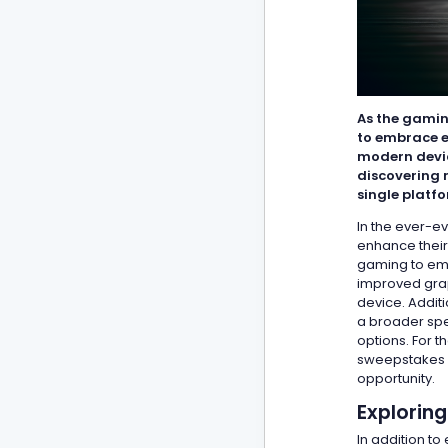
As the gamin
to embrace em
modern devic
discovering 
single platfo
In the ever-e
enhance their
gaming to emul
improved grap
device. Addit
a broader spec
options. For t
sweepstakes c
opportunity.
Explorin
In addition t