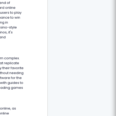
end of
ard online
users to play
hance to win
ng in
sino-style
os, it's
 and
eem complex.
at replicate
their favorite
ithout needing
tware for the
with guides to
nloading games
online, as
online