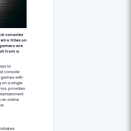
al consoles
etro titles on
 gamers are
all from a
ays to
nal console
ic games with
 on a single
inos, provides
entertainment
g an online
nd
epstakes