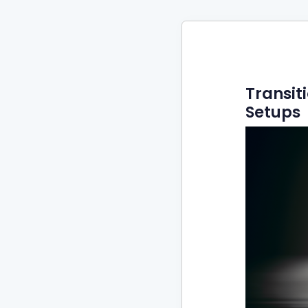
Transit
Setups