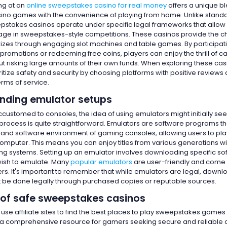
ng at an
online sweepstakes casino for real money
offers a unique bl
asino games with the convenience of playing from home. Unlike stand
pstakes casinos operate under specific legal frameworks that allow 
gage in sweepstakes-style competitions. These casinos provide the c
izes through engaging slot machines and table games. By participati
romotions or redeeming free coins, players can enjoy the thrill of ca
 risking large amounts of their own funds. When exploring these casin
oritize safety and security by choosing platforms with positive reviews
rms of service.
nding emulator setups
customed to consoles, the idea of using emulators might initially s
process is quite straightforward. Emulators are software programs th
and software environment of gaming consoles, allowing users to play 
mputer. This means you can enjoy titles from various generations w
ng systems. Setting up an emulator involves downloading specific sof
ish to emulate. Many
popular emulators
are user-friendly and come 
ers. It's important to remember that while emulators are legal, dow
 be done legally through purchased copies or reputable sources.
 of safe sweepstakes casinos
se affiliate sites to find the best places to play sweepstakes games 
 a comprehensive resource for gamers seeking secure and reliable 