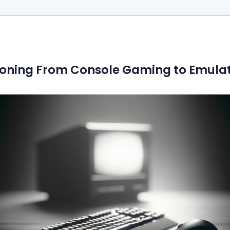
ioning From Console Gaming to Emula