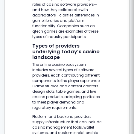
roles of casino software providers—
and how they collaborate with
aggregators—clarifies differences in
game libraries and platform
functionality. Companies such as
qtech games are examples of these
types of industry participants.
Types of providers
underlying today’s casino
landscape
The online casino ecosystem
includes several types of software
providers, each contributing different
components to the player experience.
Game studios and content creators
design slots, table games, and live
casino products, adapting portfolios
to meet player demand and
regulatory requirements.
Platform and backend providers
supply infrastructure that can include
casino management tools, wallet
systems, and customer relationship