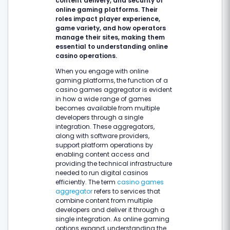
content delivery, and security of
online gaming platforms. Their
roles impact player experience,
game variety, and how operators
manage their sites, making them
essential to understanding online
casino operations.
When you engage with online
gaming platforms, the function of a
casino games aggregator is evident
in how a wide range of games
becomes available from multiple
developers through a single
integration. These aggregators,
along with software providers,
support platform operations by
enabling content access and
providing the technical infrastructure
needed to run digital casinos
efficiently. The term
casino games
aggregator
refers to services that
combine content from multiple
developers and deliver it through a
single integration. As online gaming
options expand, understanding the