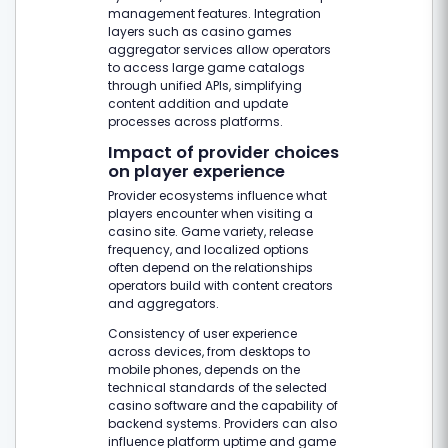
management features. Integration
layers such as casino games
aggregator services allow operators
to access large game catalogs
through unified APIs, simplifying
content addition and update
processes across platforms.
Impact of provider choices
on player experience
Provider ecosystems influence what
players encounter when visiting a
casino site. Game variety, release
frequency, and localized options
often depend on the relationships
operators build with content creators
and aggregators.
Consistency of user experience
across devices, from desktops to
mobile phones, depends on the
technical standards of the selected
casino software and the capability of
backend systems. Providers can also
influence platform uptime and game