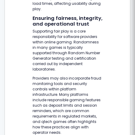
load times, affecting usability during
play.
Ensuring fairness, integrity,
and operational trust
Supporting fair play is a core
responsibility for software providers
within online gaming. Randomness
in many games is typically
supported through Random Number
Generator testing and certification
carried out by independent
laboratories.
Providers may also incorporate fraud
monitoring tools and security
controls within platform
infrastructure. Many platforms
include responsible gaming features
such as deposit limits and session
reminders, which are common
requirements in regulated markets,
and qtech games often highlights
how these practices align with
operator needs.