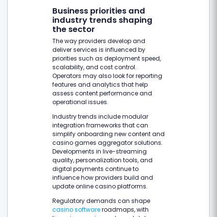
Business priorities and
industry trends shaping
the sector
The way providers develop and
deliver services is influenced by
priorities such as deployment speed,
scalability, and cost control.
Operators may also look for reporting
features and analytics that help
assess content performance and
operational issues.
Industry trends include modular
integration frameworks that can
simplify onboarding new content and
casino games aggregator solutions.
Developments in live-streaming
quality, personalization tools, and
digital payments continue to
influence how providers build and
update online casino platforms.
Regulatory demands can shape
casino software
roadmaps, with