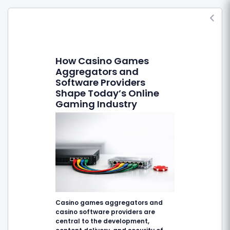
How Casino Games
Aggregators and
Software Providers
Shape Today’s Online
Gaming Industry
Casino games aggregators and
casino software providers are
central to the development,