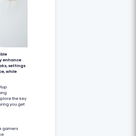
ible
ly enhance
ks, settings
e, while
etup.
ming
xplore the key
uring you get
ome gamers
ike