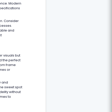
ience. Modern
ecifications
on. Consider
ocesses.
lable and
ct
r visuals but
d the perfect
from frame
ames or
ty and
the sweet spot
delity without
ames to