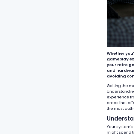
Whether you'
gameplay exp
your retro g
and hardware
avoiding com
Getting the mo
Understanding
experience fr
areas that af
the most auth
Understa
Your system's
might spend t