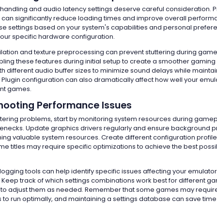
andling and audio latency settings deserve careful consideration. 
n significantly reduce loading times and improve overall perform
se settings based on your system's capabilities and personal prefere
your specific hardware configuration.
ation and texture preprocessing can prevent stuttering during game
ling these features during initial setup to create a smoother gaming
h different audio buffer sizes to minimize sound delays while maintai
Plugin configuration can also dramatically affect how well your emu
ent games.
hooting Performance Issues
ring problems, start by monitoring system resources during gamepla
tlenecks. Update graphics drivers regularly and ensure background 
ing valuable system resources. Create different configuration profile
e titles may require specific optimizations to achieve the best possi
gging tools can help identify specific issues affecting your emulator
Keep track of which settings combinations work best for different g
te to adjust them as needed. Remember that some games may requir
 to run optimally, and maintaining a settings database can save time 