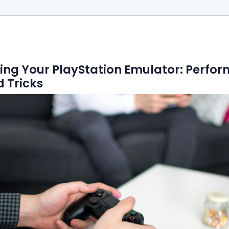
ing Your PlayStation Emulator: Perfo
d Tricks