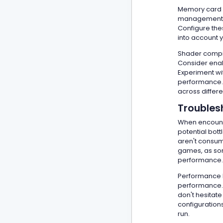
Memory card h
management ca
Configure the
into account 
Shader compil
Consider enab
Experiment wit
performance. 
across differ
Troubles
When encounte
potential bot
aren't consum
games, as som
performance.
Performance lo
performance. 
don't hesita
configurations
run.