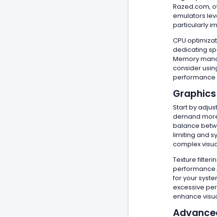
Razed.com, ot
emulators lev
particularly 
CPU optimizat
dedicating sp
Memory manage
consider using
performance s
Graphics
Start by adjus
demand more p
balance betwe
limiting and 
complex visual
Texture filter
performance. 
for your syste
excessive per
enhance visua
Advanced