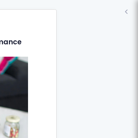
rmance