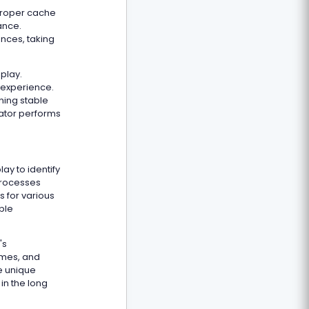
Proper cache
ance.
nces, taking
play.
 experience.
ning stable
lator performs
y to identify
processes
s for various
ble
's
ames, and
e unique
in the long