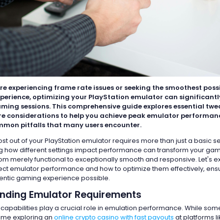
re experiencing frame rate issues or seeking the smoothest poss
erience, optimizing your PlayStation emulator can significant
aming sessions. This comprehensive guide explores essential twea
 considerations to help you achieve peak emulator performanc
mon pitfalls that many users encounter.
st out of your PlayStation emulator requires more than just a basic s
 how different settings impact performance can transform your ga
om merely functional to exceptionally smooth and responsive. Let's e
fect emulator performance and how to optimize them effectively, ens
entic gaming experience possible.
nding Emulator Requirements
 capabilities play a crucial role in emulation performance. While s
ime exploring an
online crypto casino with fast payouts
at platforms l