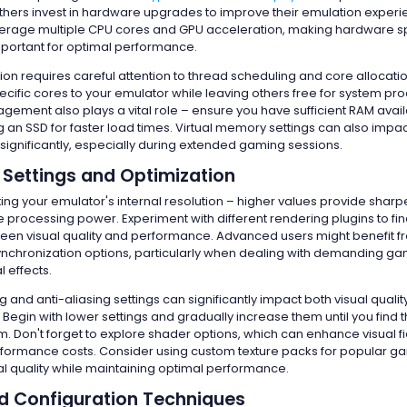
hers invest in hardware upgrades to improve their emulation exper
erage multiple CPU cores and GPU acceleration, making hardware sp
important for optimal performance.
ion requires careful attention to thread scheduling and core allocati
ecific cores to your emulator while leaving others free for system pr
ment also plays a vital role – ensure you have sufficient RAM avai
 an SSD for faster load times. Virtual memory settings can also impa
ignificantly, especially during extended gaming sessions.
 Settings and Optimization
ting your emulator's internal resolution – higher values provide sharpe
rocessing power. Experiment with different rendering plugins to fin
en visual quality and performance. Advanced users might benefit 
synchronization options, particularly when dealing with demanding g
 effects.
ing and anti-aliasing settings can significantly impact both visual quali
Begin with lower settings and gradually increase them until you find 
m. Don't forget to explore shader options, which can enhance visual fi
formance costs. Consider using custom texture packs for popular g
l quality while maintaining optimal performance.
 Configuration Techniques