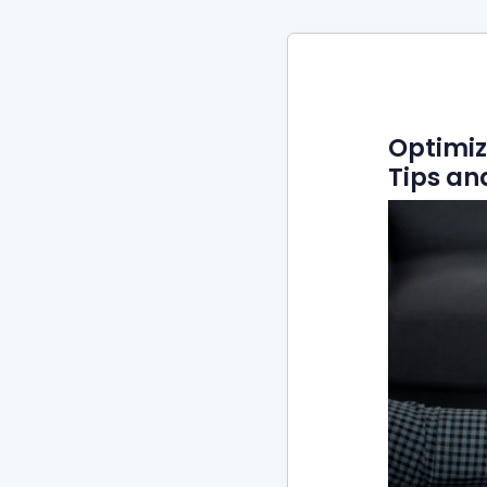
Optimiz
Tips an