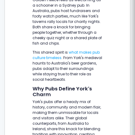
a schooner in a Sydney pub. In
Australia, pubs host fundraisers and
footy watch parties, much like York's
taverns rally locals for charity nights.
Both share a knack for bringing
people together, whether through a
cheeky quiz night or a shared plate of
fish and chips.
This shared spirit is
what makes pub
culture timeless
. From York's medieval
haunts to Australia's beer gardens,
pubs adapt to their surroundings
while staying true to their role as
social heartbeats.
Why Pubs Define York's
Charm
York's pubs offer a heady mix of
history, community and modern flair,
making them unmissable for locals
and visitors alike. Their global
counterparts, from Australia to
Ireland, share this knack for blending
tradition with innovation, creating