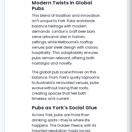
Modern Twists in Global
Pubs
This blend of tradition and innovation
isn't unique to York. Pubs worldwide
balance heritage with modern
demands. London's craft beer bars
serve artisanal ales in historic
settings, while Melbourne's rooftop
venues pair sleek design with classic
hospitality. This adaptability ensures
pubs remain relevant, offering both
nostalgia and novelty.
The global pub scene thrives on this
balance. From York's quirky taprooms
to Australia's renovated venues, pubs
evolve without losing their roots,
creating spaces that feel both
timeless and current.
Pubs as York's Social Glue
Across York, pubs are more than
drinking spots—they're where life
happens. The Golden Fleece, with its
haunted reputation, hosts locals