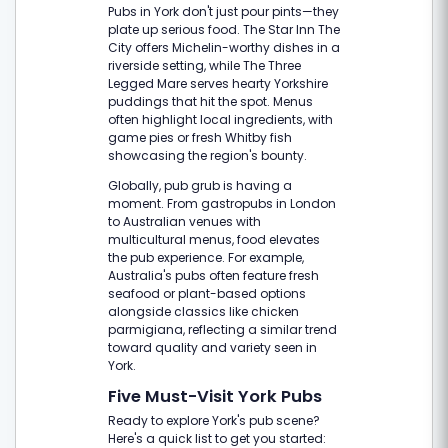
Pubs in York don't just pour pints—they
plate up serious food. The Star Inn The
City offers Michelin-worthy dishes in a
riverside setting, while The Three
Legged Mare serves hearty Yorkshire
puddings that hit the spot. Menus
often highlight local ingredients, with
game pies or fresh Whitby fish
showcasing the region's bounty.
Globally, pub grub is having a
moment. From gastropubs in London
to Australian venues with
multicultural menus, food elevates
the pub experience. For example,
Australia's pubs often feature fresh
seafood or plant-based options
alongside classics like chicken
parmigiana, reflecting a similar trend
toward quality and variety seen in
York.
Five Must-Visit York Pubs
Ready to explore York's pub scene?
Here's a quick list to get you started: