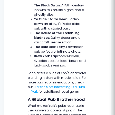
The Black Swan:
A 15th-century
inn with folk music nights and a
ghostly vibe.
Ye Olde Starre Inne:
Hidden
down an alley, it's York's oldest
pub with a storied past.
The House of the Trembling
Madness:
Quirky decor and a
vast craft beer selection.
The Blue Bell:
A tiny, Edwardian
pub perfect for intimate chats.
Brew York Taproom:
Modern,
riverside spot for local brews and
laid-back evenings.
Each offers a slice of York's character,
blending history with modern flair. For
more pub recommendations, check
out
9 of the Most Interesting Old Pubs
in York
for additional local gems.
A Global Pub Brotherhood
What makes York's pubs resonate is
their universal appeal. A pint in The
Golden Fleece feels as welcoming as