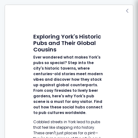
Exploring York's Historic
Pubs and Their Global
Cousins
Ever wondered what makes York's
pubs so special? Step into the
city's historic taverns, where
centuries-old stories meet modern
vibes and discover how they stack
up against global counterparts.
From cosy firesides to lively beer
gardens, here's why York's pub
scene is a must for any visitor. Find
out how these social hubs connect
to pub cultures worldwide.
Cobbled streets in York lead to pubs
that feel like stepping into history.
These aren't just places for a pint—