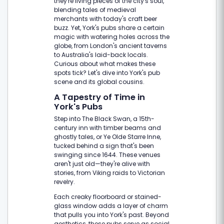
they're living pieces of the city's soul,
blending tales of medieval
merchants with today's craft beer
buzz. Yet, York's pubs share a certain
magic with watering holes across the
globe, from London's ancient taverns
to Australia's laid-back locals.
Curious about what makes these
spots tick? Let's dive into York's pub
scene and its global cousins.
A Tapestry of Time in
York's Pubs
Step into The Black Swan, a 15th-
century inn with timber beams and
ghostly tales, or Ye Olde Starre Inne,
tucked behind a sign that's been
swinging since 1644. These venues
aren't just old—they're alive with
stories, from Viking raids to Victorian
revelry.
Each creaky floorboard or stained-
glass window adds a layer of charm
that pulls you into York's past. Beyond
aesthetics, these pubs serve as social