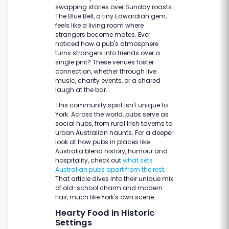
swapping stories over Sunday roasts.
The Blue Bell, a tiny Edwardian gem,
feels like a living room where
strangers become mates. Ever
noticed how a pub's atmosphere
turns strangers into friends over a
single pint? These venues foster
connection, whether through live
music, charity events, or a shared
laugh at the bar.
This community spirit isn't unique to
York. Across the world, pubs serve as
social hubs, from rural Irish taverns to
urban Australian haunts. For a deeper
look at how pubs in places like
Australia blend history, humour and
hospitality, check out
what sets
Australian pubs apart from the rest
.
That article dives into their unique mix
of old-school charm and modern
flair, much like York's own scene.
Hearty Food in Historic
Settings