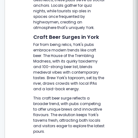
anchors. Locals gather for quiz
nights, while tourists sip ales in
spaces once frequented by
highwaymen, creating an
atmosphere that's uniquely York.
Craft Beer Surges in York
Far from being relics, York's pubs
embrace modern trends like craft
beer. The House of the Trembling
Madness, with its quirky taxidermy
and 100-strong beer list, blends
medieval vibes with contemporary
tastes. Brew York's taproom, set by the
river, draws crowds with local IPAs
and a laid-back energy.
This craft beer surge reflects a
broader trend, with pubs competing
to offer unique brews and innovative
flavours. The evolution keeps York's
taverns fresh, attracting both locals
and visitors eager to explore the latest
pours.