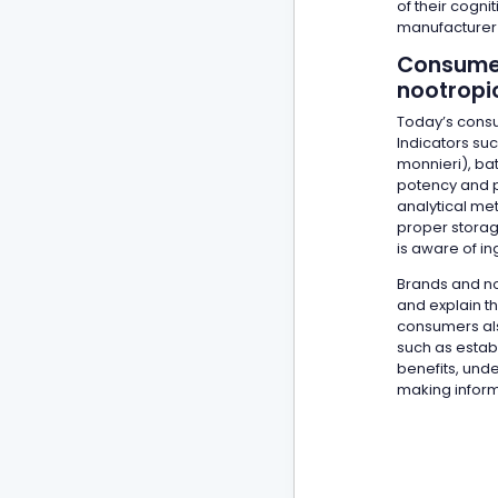
of their cogn
manufacturer 
Consumer
nootropi
Today’s consu
Indicators su
monnieri), ba
potency and p
analytical met
proper storage
is aware of ing
Brands and no
and explain t
consumers als
such as estab
benefits, unde
making infor