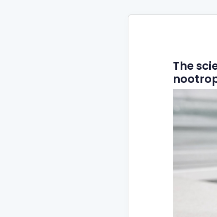
The sci
nootrop