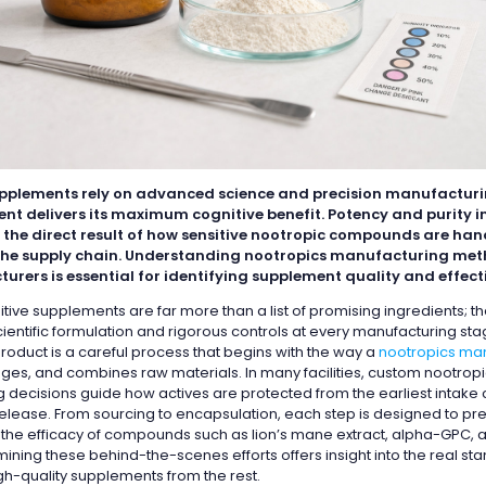
pplements rely on advanced science and precision manufacturi
ent delivers its maximum cognitive benefit. Potency and purity i
 the direct result of how sensitive nootropic compounds are ha
he supply chain. Understanding nootropics manufacturing met
urers is essential for identifying supplement quality and effect
itive supplements are far more than a list of promising ingredients; t
ientific formulation and rigorous controls at every manufacturing sta
roduct is a careful process that begins with the way a
nootropics ma
ges, and combines raw materials. In many facilities, custom nootrop
 decisions guide how actives are protected from the earliest intake
 release. From sourcing to encapsulation, each step is designed to pr
d the efficacy of compounds such as lion’s mane extract, alpha-GPC,
ining these behind-the-scenes efforts offers insight into the real st
gh-quality supplements from the rest.