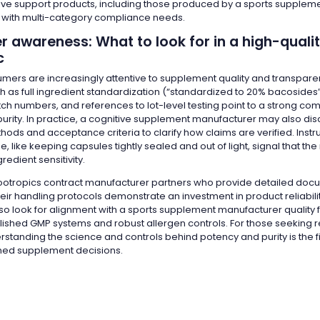
itive support products, including those produced by a sports supplem
with multi-category compliance needs.
 awareness: What to look for in a high-quali
c
mers are increasingly attentive to supplement quality and transpare
ch as full ingredient standardization (“standardized to 20% bacoside
tch numbers, and references to lot-level testing point to a strong co
urity. In practice, a cognitive supplement manufacturer may also dis
hods and acceptance criteria to clarify how claims are verified. Instru
, like keeping capsules tightly sealed and out of light, signal that t
redient sensitivity.
otropics contract manufacturer partners who provide detailed doc
heir handling protocols demonstrate an investment in product reliabil
o look for alignment with a sports supplement manufacturer quality
lished GMP systems and robust allergen controls. For those seeking r
rstanding the science and controls behind potency and purity is the fi
med supplement decisions.