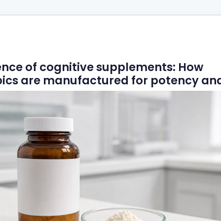
ence of cognitive supplements: How
ics are manufactured for potency and