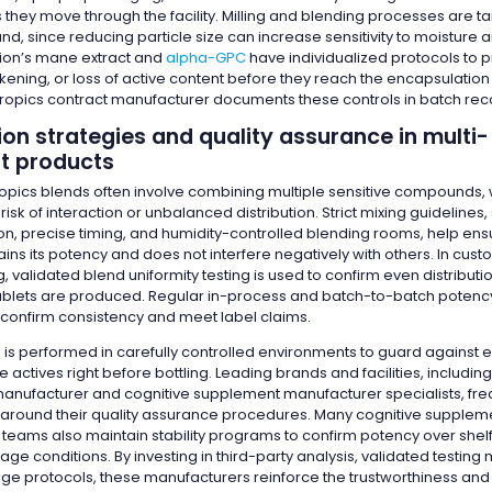
 they move through the facility. Milling and blending processes are ta
, since reducing particle size can increase sensitivity to moisture a
lion’s mane extract and
alpha-GPC
have individualized protocols to 
kening, or loss of active content before they reach the encapsulatio
tropics contract manufacturer documents these controls in batch rec
on strategies and quality assurance in multi-
nt products
pics blends often involve combining multiple sensitive compounds,
risk of interaction or unbalanced distribution. Strict mixing guidelines,
on, precise timing, and humidity-controlled blending rooms, help ens
ains its potency and does not interfere negatively with others. In cus
 validated blend uniformity testing is used to confirm even distributi
ablets are produced. Regular in-process and batch-to-batch potency 
confirm consistency and meet label claims.
 is performed in carefully controlled environments to guard against 
actives right before bottling. Leading brands and facilities, including
nufacturer and cognitive supplement manufacturer specialists, freq
around their quality assurance procedures. Many cognitive supplem
teams also maintain stability programs to confirm potency over shel
ge conditions. By investing in third-party analysis, validated testin
age protocols, these manufacturers reinforce the trustworthiness and