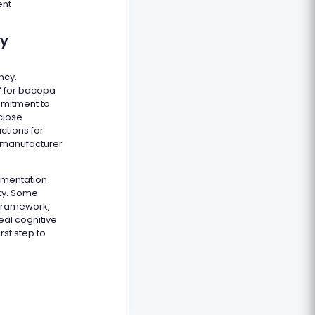
ent
ty
ncy.
s” for bacopa
mmitment to
close
ctions for
he manufacturer
umentation
ity. Some
 framework,
eal cognitive
rst step to