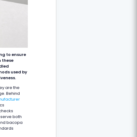
ng to ensure
n these
ndled
hods used by
iveness.
hey are the
ge. Behind
nufacturer
ics
 checks
eserve both
 and bacopa
andards