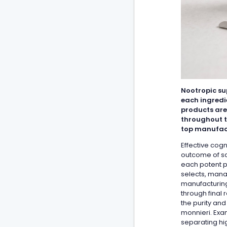
Nootropic su
each ingredi
products are
throughout t
top manufact
Effective cogn
outcome of sc
each potent p
selects, mana
manufacturing
through final
the purity an
monnieri. Exam
separating hi