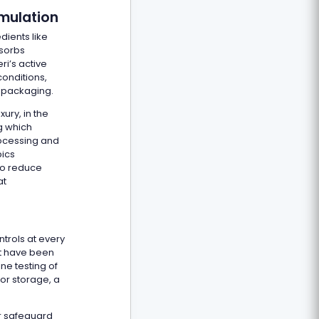
rmulation
dients like
bsorbs
i’s active
onditions,
 packaging.
ury, in the
ng which
rocessing and
pics
to reduce
at
trols at every
hat have been
ne testing of
or storage, a
r safeguard