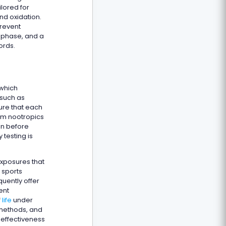
ilored for
nd oxidation.
prevent
n phase, and a
ords.
 which
 such as
ure that each
tom nootropics
on before
testing is
exposures that
 sports
uently offer
ent
f
life
under
g methods, and
 effectiveness