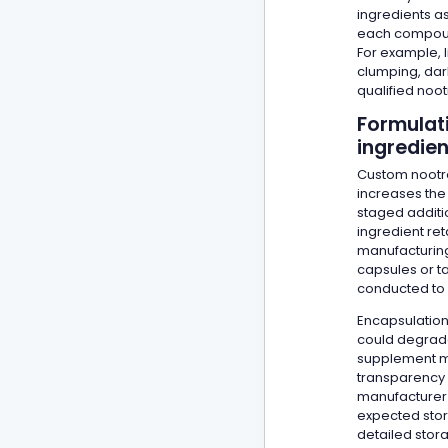
ingredients as
each compound
For example, 
clumping, dar
qualified noo
Formulati
ingredie
Custom nootro
increases the 
staged additi
ingredient ret
manufacturing,
capsules or t
conducted to 
Encapsulation
could degrade 
supplement ma
transparency 
manufacturer 
expected stora
detailed stor