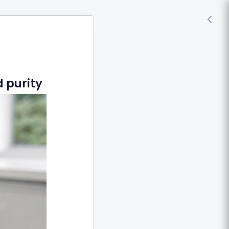
 purity