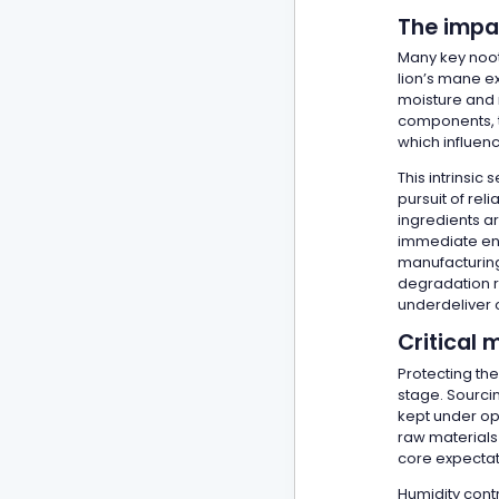
The impac
Many key noot
lion’s mane e
moisture and 
components, t
which influen
This intrinsic
pursuit of rel
ingredients a
immediate enc
manufacturing
degradation ri
underdeliver o
Critical 
Protecting th
stage. Sourcin
kept under opt
raw materials 
core expectat
Humidity cont