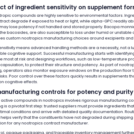
t of ingredient sensitivity on supplement fo
ropic compounds are highly sensitive to environmental factors. Ingre
xtract degrade if exposed to heat or light, while alpha-GPC readily a
may lose potency if not handled and stored properly. Bacopa monnier
he bacosides, are also susceptible to loss under humid or unstable c
ces custom nootropics manufacturing choices around excipients and
 sensitivity means advanced handling methods are a necessity, not a lux
iable cognitive support. Successful manufacturing starts with identifyi
re most at risk and designing workflows, such as low-temperature p
apsulation, to protect their structure and potency. As part of nootro
, operators also monitor exposure windows on the production floor 
sks. Poor control over these factors quickly results in supplements th
n cognitive effects.
manufacturing controls for potency and purity
e active compounds in nootropics involves rigorous manufacturing con
g is a pivotal first step: trusted suppliers must provide ingredients t
imal conditions and arrive with detailed quality documentation. Routi
helps verify that the constituents have not degraded during shipping 
ion for any nootropics contract manufacturer.
rol, opaque packaging, and traceable inventory management furthe