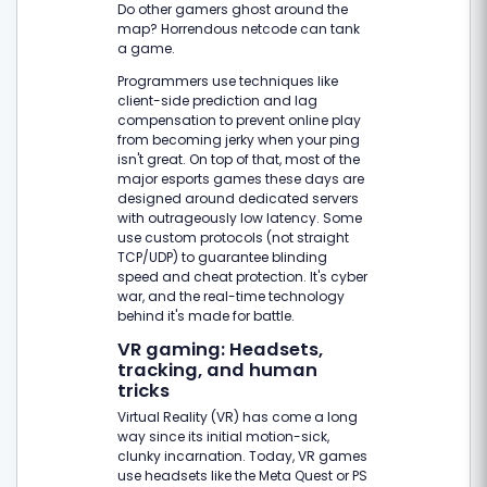
Do other gamers ghost around the
map? Horrendous netcode can tank
a game.
Programmers use techniques like
client-side prediction and lag
compensation to prevent online play
from becoming jerky when your ping
isn't great. On top of that, most of the
major esports games these days are
designed around dedicated servers
with outrageously low latency. Some
use custom protocols (not straight
TCP/UDP) to guarantee blinding
speed and cheat protection. It's cyber
war, and the real-time technology
behind it's made for battle.
VR gaming: Headsets,
tracking, and human
tricks
Virtual Reality (VR) has come a long
way since its initial motion-sick,
clunky incarnation. Today, VR games
use headsets like the Meta Quest or PS