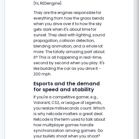
(hi, REDengine).
They are the engines responsible for
everything from how the grass bends
when you drive over it to how the sky
gets dark when it's about time for
sunset. They deal with lighting, sound
propagation, collision detection,
blending animation, and a whole lot
more. The totally amazing part about
it? This is all happening in real-time,
second by second when you play. It's
like building the car as you drive it -
200 mph.
Esports and the demand
for speed and stability
If you're a competitive gamer, e.g.,
Valorant, CS2, or League of Legends,
you realize milliseconds count. Which
is why netcode matters a great deal.
Netcode is the term used to talk about
how multiplayer games handle
synchronization among gamers. Do
your bullets shoot when you shoot?