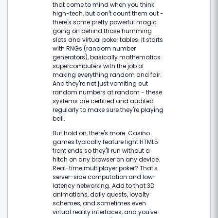
that come to mind when you think
high-tech, but don't count them out -
there's some pretty powerful magic
going on behind those humming
slots and virtual poker tables. It starts
with RNGs (random number
generators), basically mathematics
supercomputers with the job of
making everything random and fair.
And they're not just vomiting out
random numbers at random - these
systems are certified and audited
regularly to make sure they're playing
ball.
But hold on, there's more. Casino
games typically feature light HTML5
front ends so they'll run without a
hitch on any browser on any device.
Real-time multiplayer poker? That's
server-side computation and low-
latency networking. Add to that 3D
animations, daily quests, loyalty
schemes, and sometimes even
virtual reality interfaces, and you've