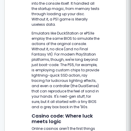
into the console itself. It handled all
the startup magic, from memory tests
through loading up your disc.
Without it, a PS1 game is literally
useless data.
Emulators like DuckStation or ePSXe
employ the same BIOS to simulate the
actions of the original console.
Without it, no dice (and no Final
Fantasy VII). For modern PlayStation
platforms, though, we're long beyond
just boot-code. The PS5, for example,
is employing custom chips to provide
lightning-quick SSD action, ray
tracing for ludicrous lighting effects,
and even a controller (the DualSense)
that can reproduce the feel of sand in
your hands. It's next-gen stuff, for
sure, but it all started with a tiny BIOS
and a grey box back in the '90s.
Casino code: Where luck
meets logic
Online casinos aren't the first things