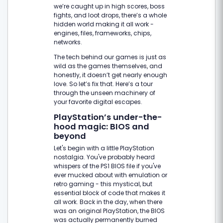
we’re caught up in high scores, boss
fights, and loot drops, there’s a whole
hidden world making it all work -
engines, files, frameworks, chips,
networks.
The tech behind our games is just as
wild as the games themselves, and
honestly, it doesn’t get nearly enough
love. So let’s fix that. Here’s a tour
through the unseen machinery of
your favorite digital escapes.
PlayStation’s under-the-
hood magic: BIOS and
beyond
Let's begin with a little PlayStation
nostalgia. You've probably heard
whispers of the PS1 BIOS file if you've
ever mucked about with emulation or
retro gaming - this mystical, but
essential block of code that makes it
all work. Back in the day, when there
was an original PlayStation, the BIOS
was actually permanently burned