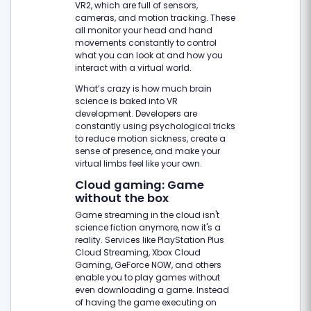
VR2, which are full of sensors,
cameras, and motion tracking. These
all monitor your head and hand
movements constantly to control
what you can look at and how you
interact with a virtual world.
What’s crazy is how much brain
science is baked into VR
development. Developers are
constantly using psychological tricks
to reduce motion sickness, create a
sense of presence, and make your
virtual limbs feel like your own.
Cloud gaming: Game
without the box
Game streaming in the cloud isn't
science fiction anymore, now it's a
reality. Services like PlayStation Plus
Cloud Streaming, Xbox Cloud
Gaming, GeForce NOW, and others
enable you to play games without
even downloading a game. Instead
of having the game executing on