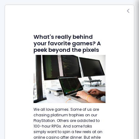
What's really behind
your favorite games? A
peek beyond the pixels
We all love games. Some of us are
chasing platinum trophies on our
PlayStation. Others are addicted to
100-hour RPGs. And some folks
simply want to spin a few reels at an
online casino after dinner. But while