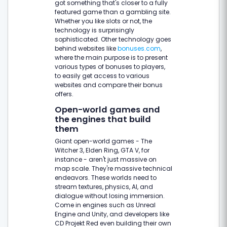
got something that's closer to a fully
featured game than a gambling site.
Whether you like slots or not, the
technology is surprisingly
sophisticated. Other technology goes
behind websites like
bonuses.com
,
where the main purpose is to present
various types of bonuses to players,
to easily get access to various
websites and compare their bonus
offers.
Open-world games and
the engines that build
them
Giant open-world games - The
Witcher 3, Elden Ring, GTA V, for
instance - aren't just massive on
map scale. They're massive technical
endeavors. These worlds need to
stream textures, physics, AI, and
dialogue without losing immersion.
Come in engines such as Unreal
Engine and Unity, and developers like
CD Projekt Red even building their own