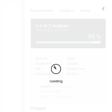
find image
Requirements
Analytics
Share
E-E-A-T analysis
View details -
click here
85%
Order ID
61612
Orderlink ID
262292
Link
psbios.com
Language
English
Loading
word(s)
/800 word(s)
bonuses.com
https://bonuses.com
Images: