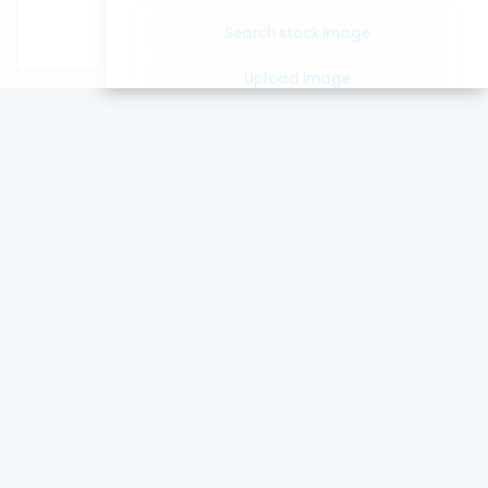
Word count:
0
Search stock image
Upload image
Insert Image Url
Drop image here or click to
upload.
Only images allowed
Confirm
Article Images
Loading...